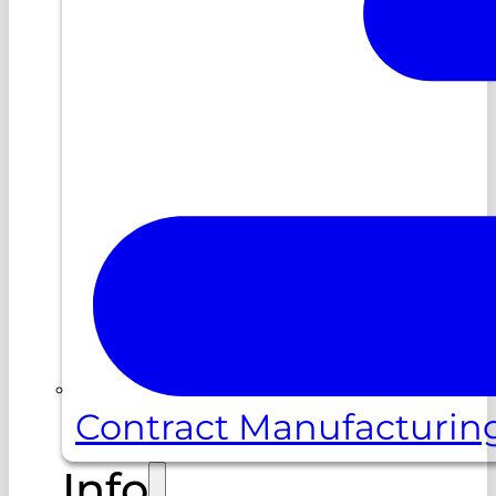
Contract Manufacturin
Info