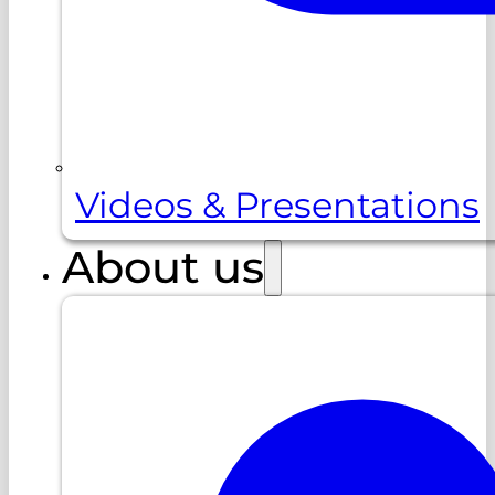
Videos & Presentations
About us