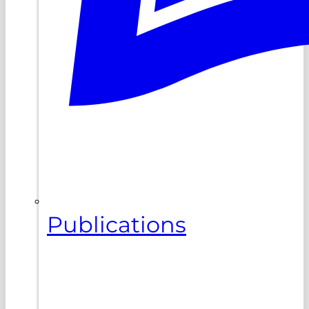
Publications