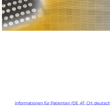
Informationen für Patienten (DE, AT, CH: deutsch