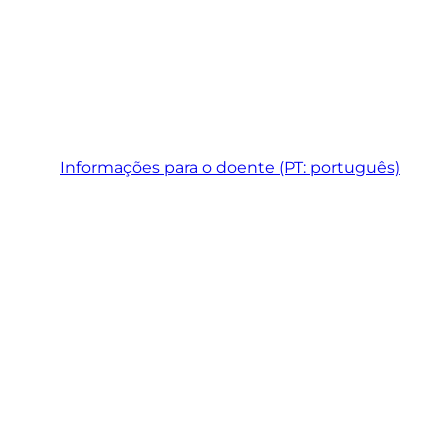
Informações para o doente (PT: português)