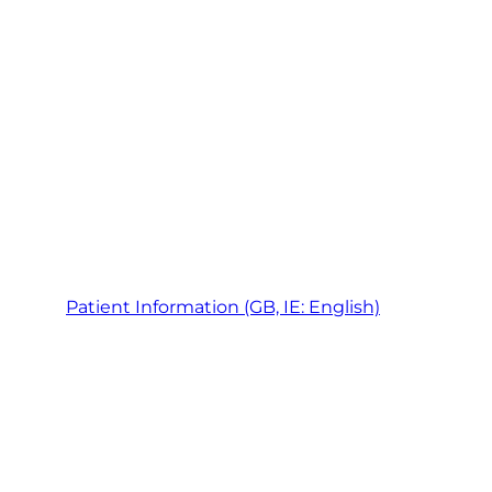
Patient Information (GB, IE: English)