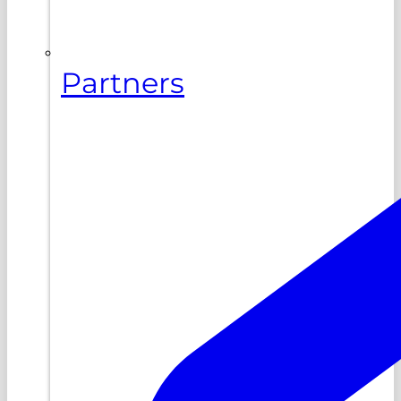
Partners