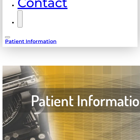
Contact
Patient Information
Patient Informati