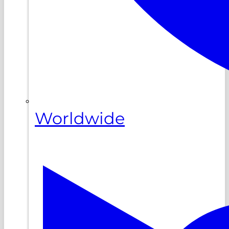
Worldwide