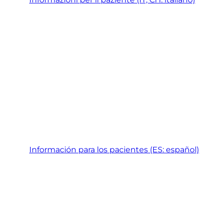
Información para los pacientes (ES: español)