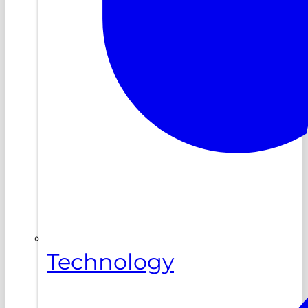
Technology