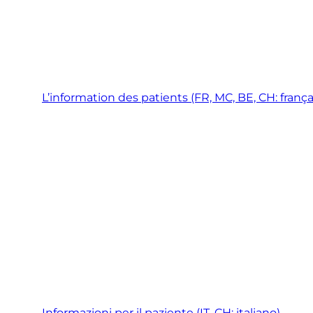
L’information des patients (FR, MC, BE, CH: frança
Informazioni per il paziente (IT, CH: italiano)