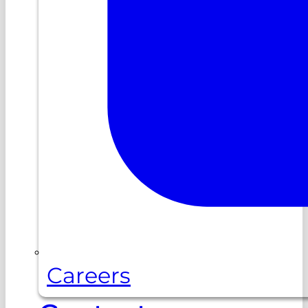
Careers