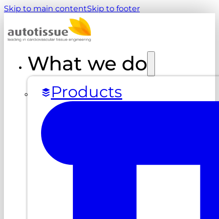
Skip to main content
Skip to footer
What we do
Products