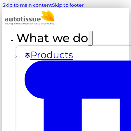
Skip to main content
Skip to footer
What we do
Products