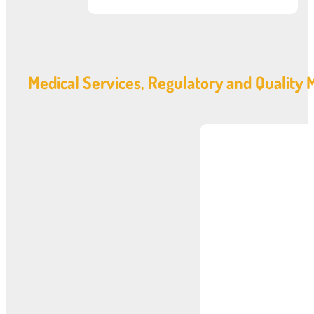
Medical Services, Regulatory and Qualit