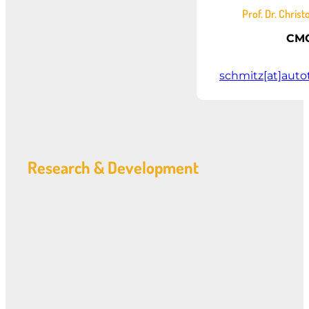
Prof. Dr. Chris
CM
schmitz[at]auto
Research & Development