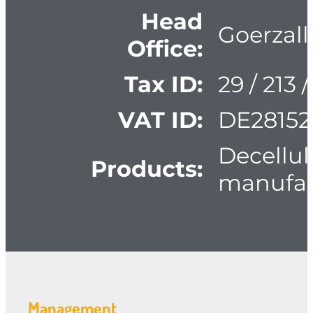
Head
Goerzall
Office:
Tax ID:
29 / 213 
VAT ID:
DE28152
Decellul
Products:
manufac
Management