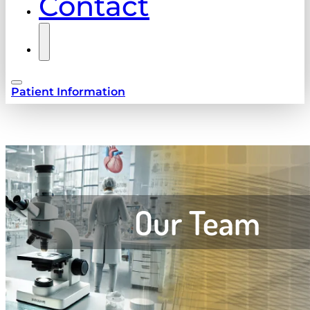
Contact
Patient Information
Our Team