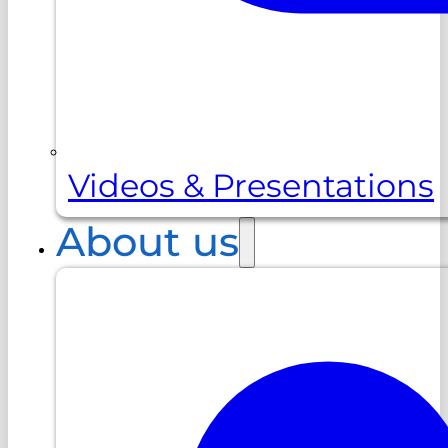
Videos & Presentations
About us