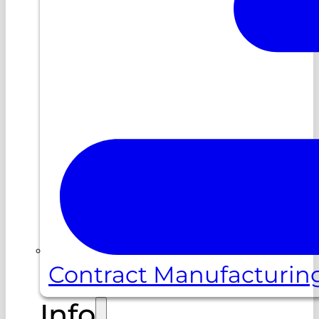
Contract Manufacturin
Info