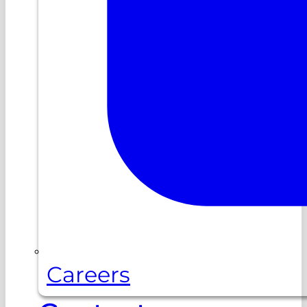
Careers