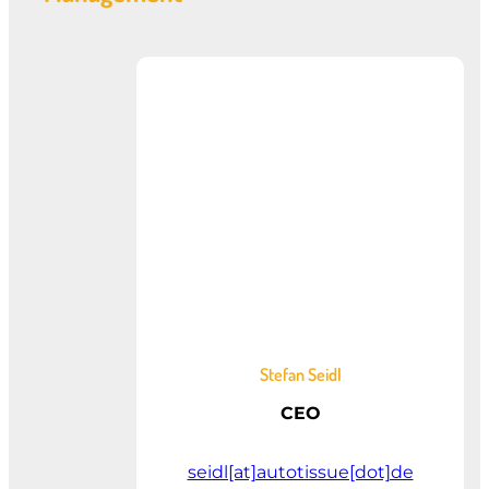
Stefan Seidl
CEO
seidl[at]autotissue[dot]de