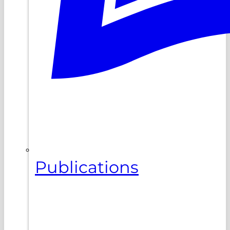
Publications