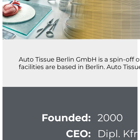
Auto Tissue Berlin GmbH is a spin-off 
facilities are based in Berlin. Auto Tiss
Founded:
2000
CEO:
Dipl. Kf