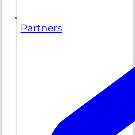
Partners