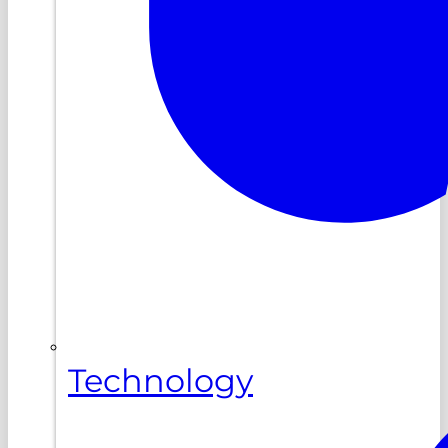
Technology