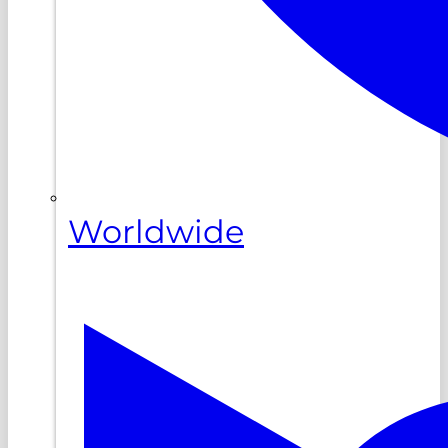
Worldwide