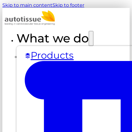
Skip to main content
Skip to footer
What we do
Products