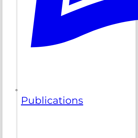
Publications