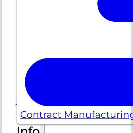
Contract Manufacturin
Info