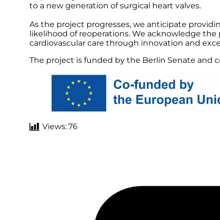
to a new generation of surgical heart valves.
As the project progresses, we anticipate providi
likelihood of reoperations. We acknowledge the p
cardiovascular care through innovation and excel
The project is funded by the Berlin Senate and
Views:
76