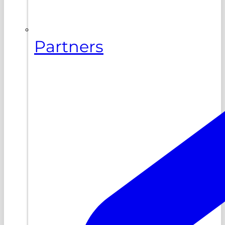
Partners