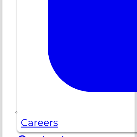
Careers