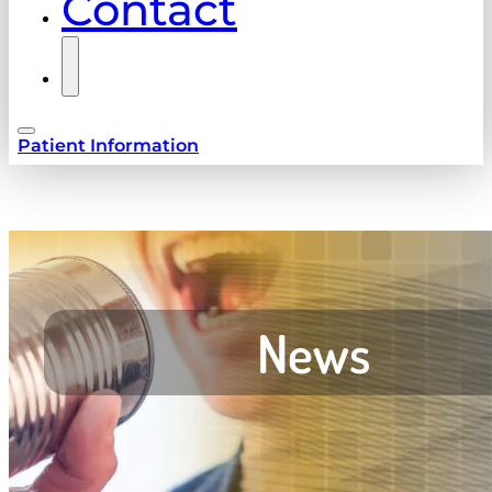
Contact
Patient Information
News