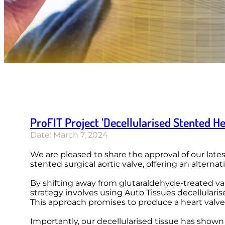
ProFIT Project ‘Decellularised Stented He
Date: March 7, 2024
We are pleased to share the approval of our latest
stented surgical aortic valve, offering an alterna
By shifting away from glutaraldehyde-treated valv
strategy involves using Auto Tissues decellulari
This approach promises to produce a heart valv
Importantly, our decellularised tissue has shown 