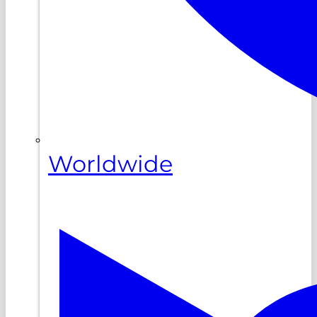
Worldwide