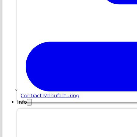
Contract Manufacturing
Info