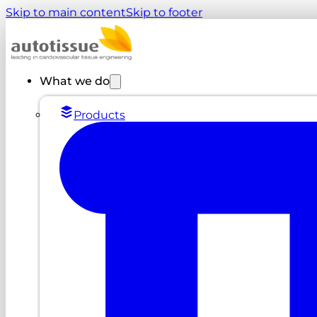
Skip to main content
Skip to footer
What we do
Products