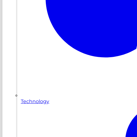
Technology