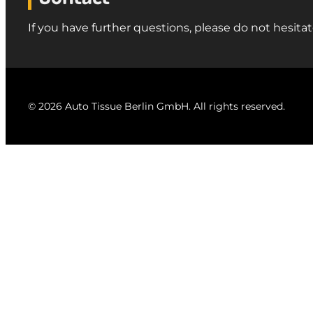
If you have further questions, please do not hesitat
© 2026 Auto Tissue Berlin GmbH. All rights reserved.