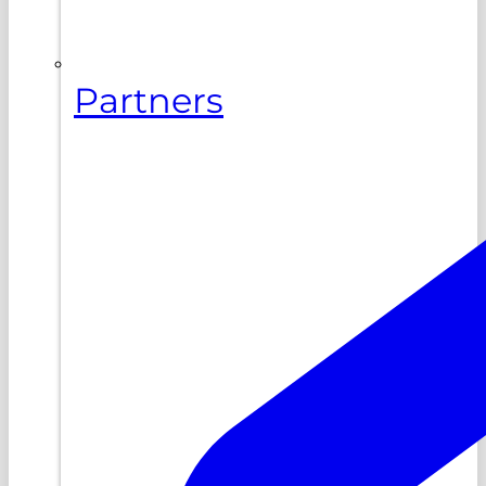
Partners