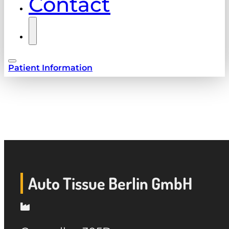
Contact
Patient Information
Auto Tissue Berlin GmbH