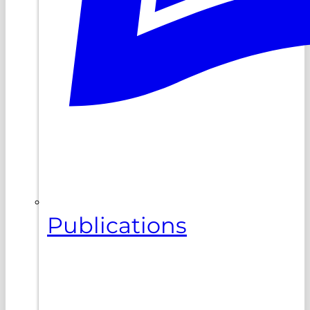
Publications