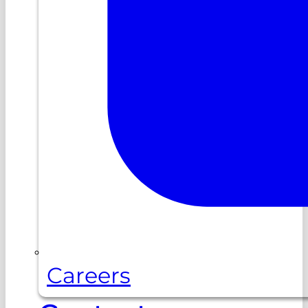
Careers