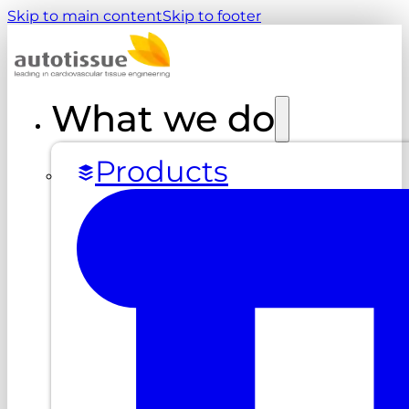
Skip to main content
Skip to footer
What we do
Products