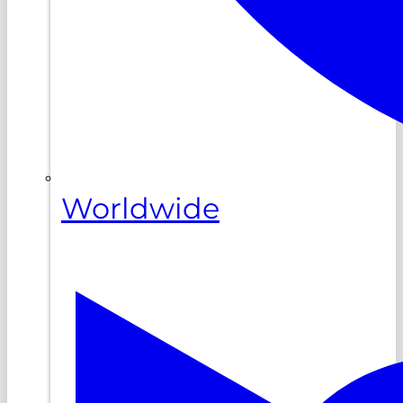
Worldwide