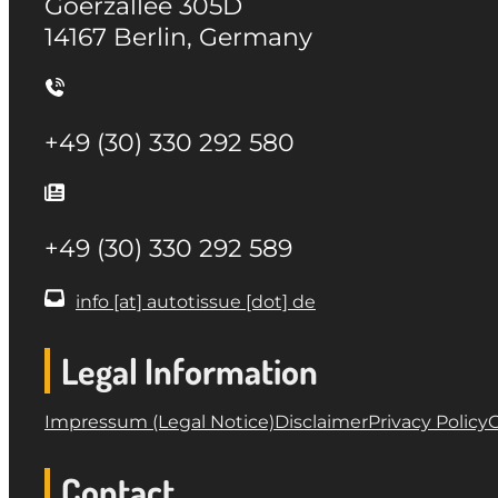
Goerzallee 305D
14167 Berlin, Germany
+49 (30) 330 292 580
+49 (30) 330 292 589
info [at] autotissue [dot] de
Legal Information
Impressum (Legal Notice)
Disclaimer
Privacy Policy
G
Contact