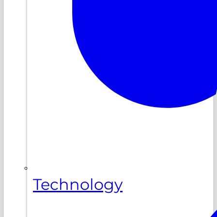
Technology