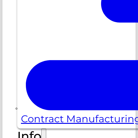
Contract Manufacturin
Info