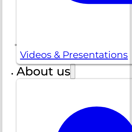
Videos & Presentations
About us